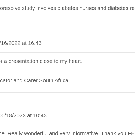
oresolve study involves diabetes nurses and diabetes r
/16/2022 at 16:43
 a presentation close to my heart.
cator and Carer South Africa
06/18/2023 at 10:43
me, Really wonderful and very informative. Thank you F