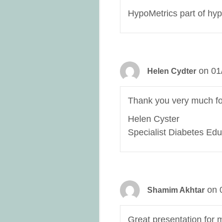
HypoMetrics part of hyp
on 01
Helen Cydter
Thank you very much for
Helen Cyster
Specialist Diabetes Edu
on 
Shamim Akhtar
Great presentation for 