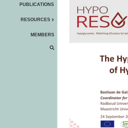
PUBLICATIONS
RESOURCES
MEMBERS