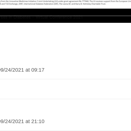
09/24/2021 at 09:17
09/24/2021 at 21:10