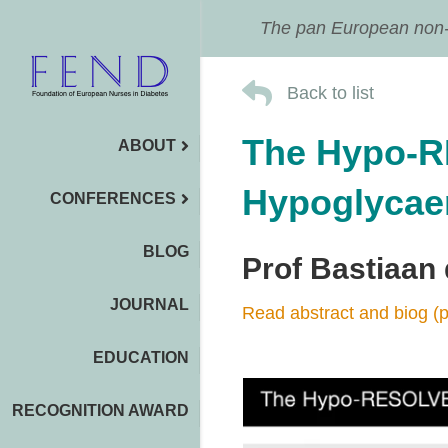
The pan European non-pr
Back to list
The Hypo-R
ABOUT
Hypoglycaem
CONFERENCES
BLOG
Prof Bastiaan
JOURNAL
Read abstract and biog (p
EDUCATION
RECOGNITION AWARD