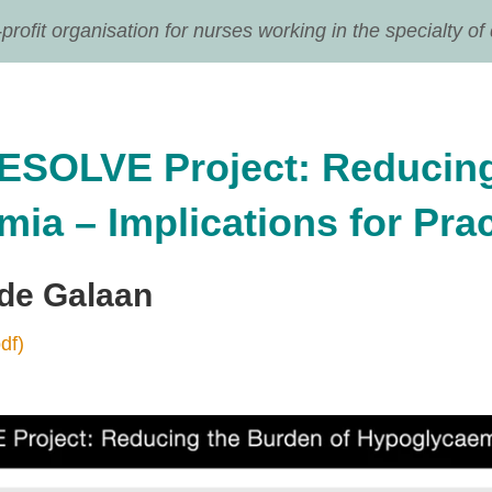
ofit organisation for nurses working in the specialty of
ESOLVE Project: Reducing
ia – Implications for Prac
 de Galaan
df)