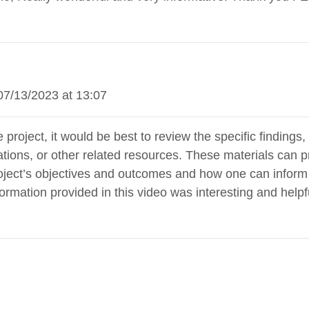
07/13/2023 at 13:07
e project, it would be best to review the specific finding
ications, or other related resources. These materials ca
oject’s objectives and outcomes and how one can inform cl
nformation provided in this video was interesting and hel