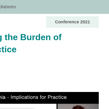
 diabetes
Conference 2021
 the Burden of
tice