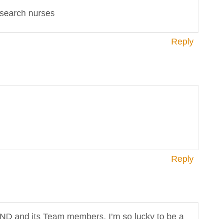
esearch nurses
Reply
Reply
END and its Team members. I’m so lucky to be a