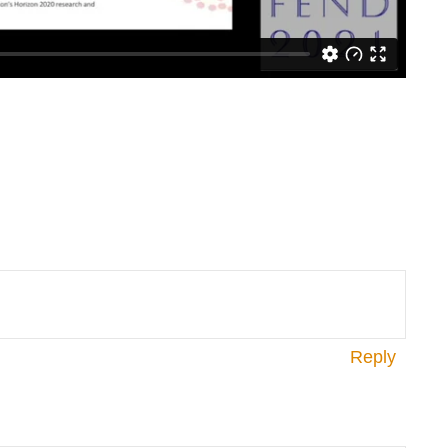
Reply