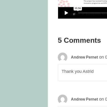
5 Comments
on 
Andrew Pernet
Thank you Astrid
on 
Andrew Pernet