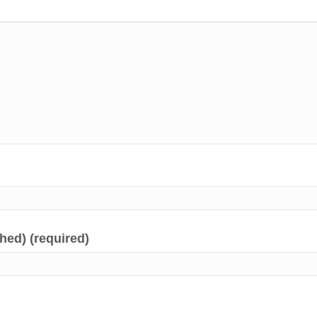
shed) (required)