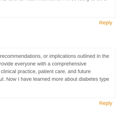
Reply
s, recommendations, or implications outlined in the
n provide everyone with a comprehensive
inical practice, patient care, and future
pful. Now I have learned more about diabetes type
Reply