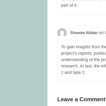
part of it.
on 
Shamim Akhtar
To gain insights from th
project’s reports, publ
understanding of the pr
research. At last, the i
1 and type 2.
Leave a Comment