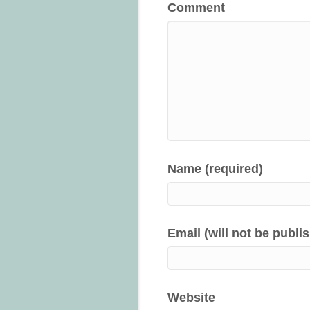
Comment
Name (required)
Email (will not be publi
Website