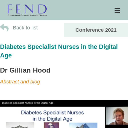
Me
Back to list
Conference 2021
Diabetes Specialist Nurses in the Digital
Age
Dr Gillian Hood
Abstract and biog