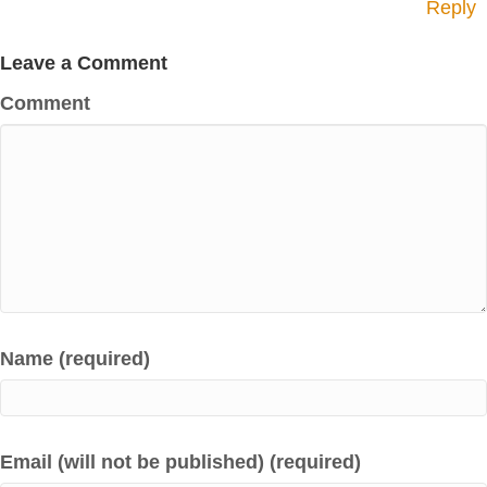
Reply
Leave a Comment
Comment
Name (required)
Email (will not be published) (required)