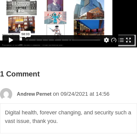
1 Comment
on 09/24/2021 at 14:56
Andrew Pernet
Digital health, forever changing, and security such a
vast issue, thank you.