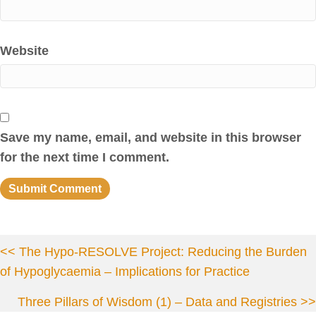
Website
Save my name, email, and website in this browser
for the next time I comment.
Posts
<< The Hypo-RESOLVE Project: Reducing the Burden
of Hypoglycaemia – Implications for Practice
navigation
Three Pillars of Wisdom (1) – Data and Registries >>