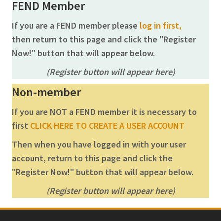
FEND Member
If you are a FEND member please
log in first,
then return to this page and click the "
Register
Now!
" button that will appear below.
(Register button will appear here)
Non-member
If you are
NOT a FEND member
it is necessary to
first
CLICK HERE TO CREATE A USER ACCOUNT
Then when you have logged in with your user
account, return to this page and click the
"
Register Now!
" button that will appear below.
(Register button will appear here)