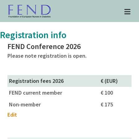
Me
Registration info
FEND Conference 2026
Please note registration is open.
Registration fees 2026
€ (EUR)
FEND current member
€ 100
Non-member
€ 175
Edit