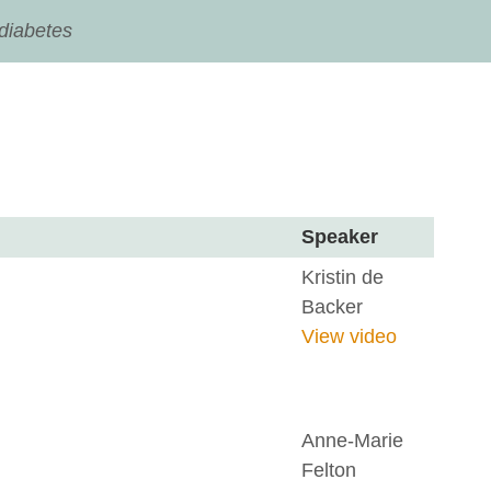
 diabetes
Speaker
Kristin de
Backer
View video
Anne-Marie
Felton