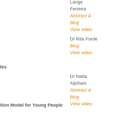
Lange
Ferreira
Abstract &
Biog
View video
Dr Rita Forde
Biog
View video
tes
Dr Nada
Aljohani
Abstract &
Biog
View video
sition Model for Young People