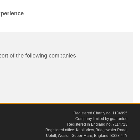
xperience
rt of the following companies
Registered Charity no. 1134995
Company limited by guarantee
Registered in England no. 7114723
Registered office: Knoll View, Bridgewater Road,
Uphill, Weston-Super-Mare, England, BS23 4TY