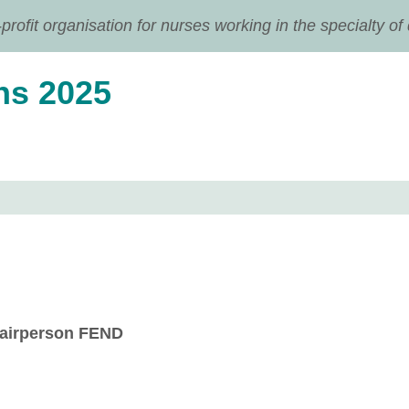
ofit organisation for nurses working in the specialty of
ns 2025
airperson FEND