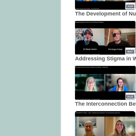
The Development of Nur
Addressing Stigma in 
The Interconnection B