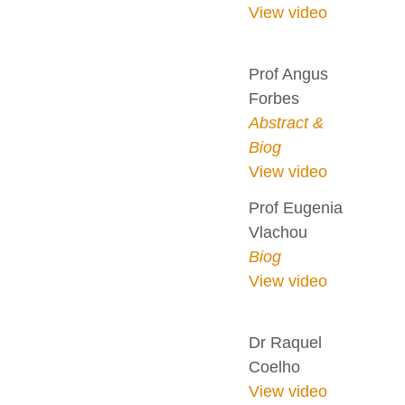
View video
Prof Angus
Forbes
Abstract &
Biog
View video
Prof Eugenia
Vlachou
Biog
View video
Dr Raquel
Coelho
View video