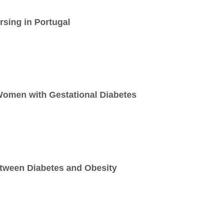
sing in Portugal
Women with Gestational Diabetes
etween Diabetes and Obesity