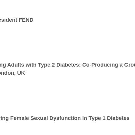
esident FEND
ng Adults with Type 2 Diabetes: Co-Producing a Gr
ondon, UK
ing Female Sexual Dysfunction in Type 1 Diabetes