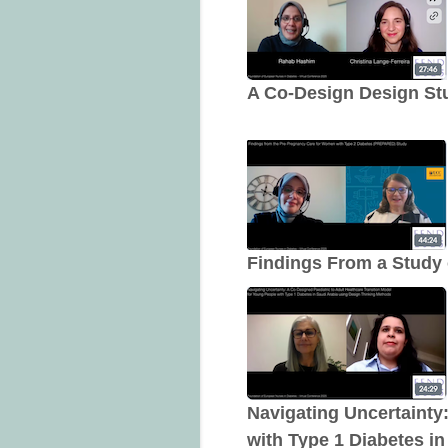
A Co-Design Design Stud
Findings From a Study 
Navigating Uncertainty
with Type 1 Diabetes i