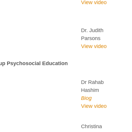
View video
Dr. Judith
Parsons
View video
oup Psychosocial Education
Dr Rahab
Hashim
Biog
View video
Christina