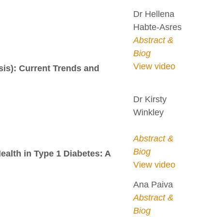
Dr Hellena
Habte-Asres
Abstract &
Biog
View video
sis): Current Trends and
Dr Kirsty
Winkley
Abstract &
Biog
alth in Type 1 Diabetes: A
View video
Ana Paiva
Abstract &
Biog