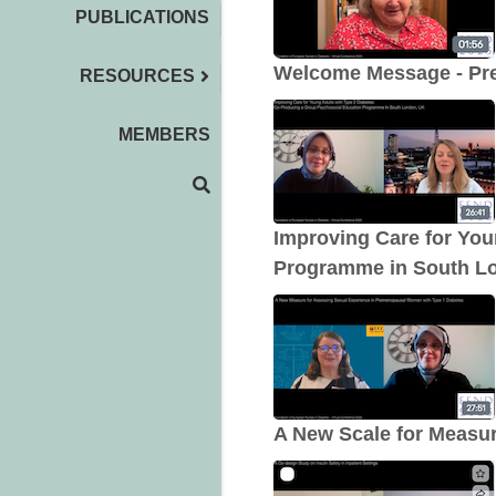
PUBLICATIONS
Welcome Message - Pr
RESOURCES
MEMBERS
Improving Care for You
Programme in South L
A New Scale for Measur