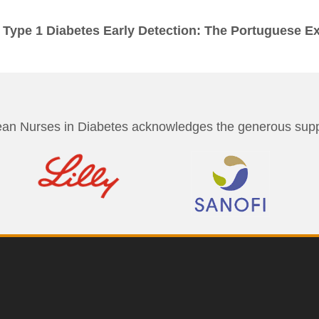
 Type 1 Diabetes Early Detection: The Portuguese E
an Nurses in Diabetes acknowledges the generous suppo