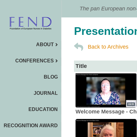
The pan European non-pr
Presentatio
ABOUT
Back to Archives
CONFERENCES
Title
BLOG
JOURNAL
EDUCATION
Welcome Message - Ch
RECOGNITION AWARD