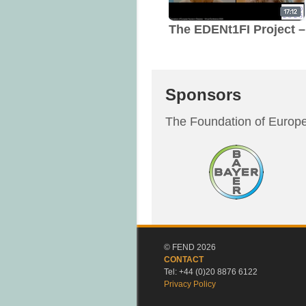
The EDENt1FI Project –
Sponsors
The Foundation of Europe
© FEND 2026
CONTACT
Tel: +44 (0)20 8876 6122
Privacy Policy