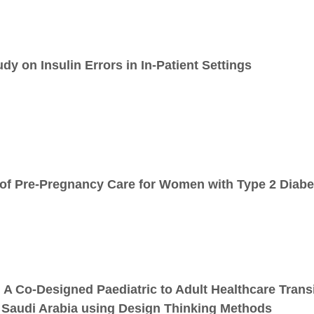
y on Insulin Errors in In-Patient Settings
of Pre-Pregnancy Care for Women with Type 2 Diabe
: A Co-Designed Paediatric to Adult Healthcare Tran
n Saudi Arabia using Design Thinking Methods