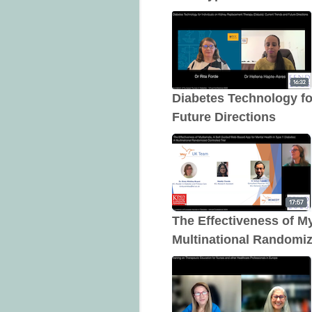
Diabetes Technology fo
Future Directions
The Effectiveness of M
Multinational Randomiz