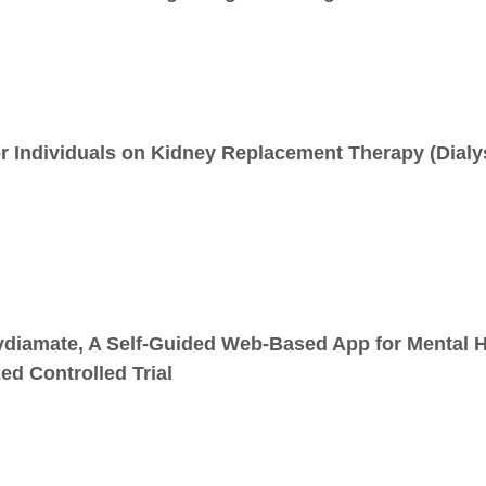
r Individuals on Kidney Replacement Therapy (Dialy
ydiamate, A Self-Guided Web-Based App for Mental He
ed Controlled Trial