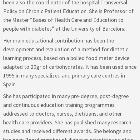
been also the coordinator of the hospital Transversal
Policy on Chronic Patient Education. She is Professor of
the Master “Bases of Health Care and Education to
people with diabetes” at the University of Barcelona.
Her main educational contribution has been the
development and evaluation of a method for dietetic
learning process, based on a boiled food meter device
adapted to 20gr of carbohydrates. It has been used since
1995 in many specialized and primary care centres in
Spain.
She has participated in many pre-degree, post-degree
and continuous education training programmes
addressed to doctors, nurses, dietitians, and other
health care providers. She has published many research
studies and received different awards. She belongs and
has been Board member of diabetes scientific societies