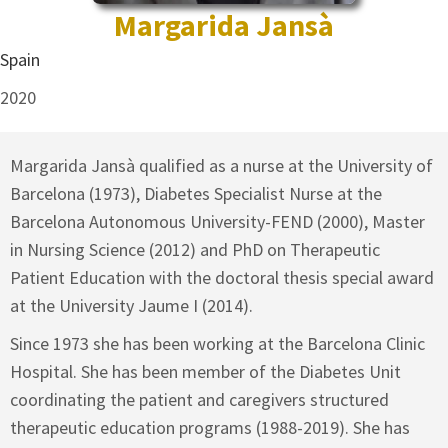
Margarida Jansà
Spain
2020
Margarida Jansà qualified as a nurse at the University of
Barcelona (1973), Diabetes Specialist Nurse at the
Barcelona Autonomous University-FEND (2000), Master
in Nursing Science (2012) and PhD on Therapeutic
Patient Education with the doctoral thesis special award
at the University Jaume I (2014).
Since 1973 she has been working at the Barcelona Clinic
Hospital. She has been member of the Diabetes Unit
coordinating the patient and caregivers structured
therapeutic education programs (1988-2019). She has