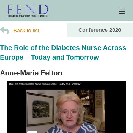
Me
Conference 2020
Back to list
The Role of the Diabetes Nurse Across
Europe – Today and Tomorrow
Anne-Marie Felton