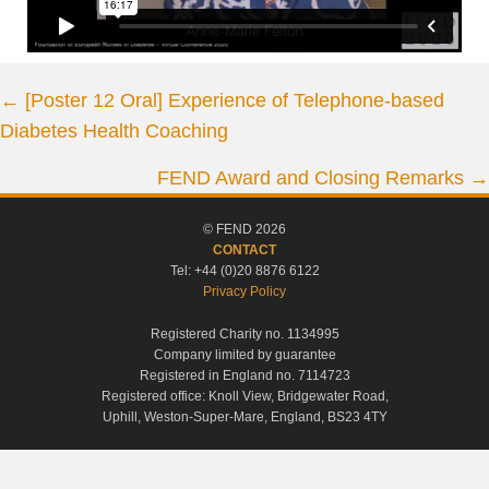
Posts
← [Poster 12 Oral] Experience of Telephone-based
Diabetes Health Coaching
navigation
FEND Award and Closing Remarks →
© FEND 2026
CONTACT
Tel: +44 (0)20 8876 6122
Privacy Policy
Registered Charity no. 1134995
Company limited by guarantee
Registered in England no. 7114723
Registered office: Knoll View, Bridgewater Road,
Uphill, Weston-Super-Mare, England, BS23 4TY