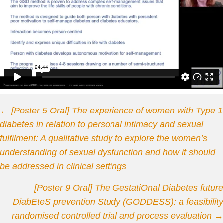
Posts
← [Poster 5 Oral] The experience of women with Type 1
diabetes in relation to personal intimacy and sexual
navigation
fulfilment: A qualitative study to explore the women’s
understanding of sexual dysfunction and how it should
be addressed in clinical settings
[Poster 9 Oral] The GestatiOnal Diabetes future
DiabEteS prevention Study (GODDESS): a feasibility
randomised controlled trial and process evaluation →