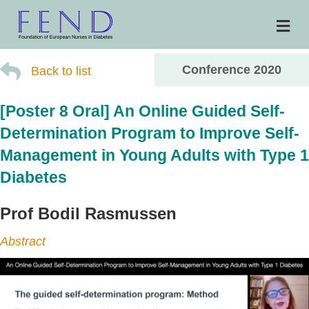
Me
Conference 2020
Back to list
[Poster 8 Oral] An Online Guided Self-
Determination Program to Improve Self-
Management in Young Adults with Type 1
Diabetes
Prof Bodil Rasmussen
Abstract